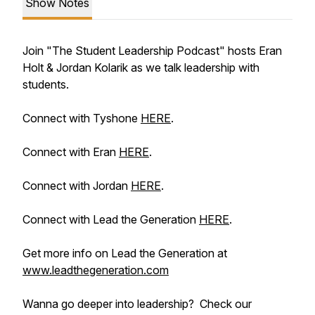
Show Notes
Join "The Student Leadership Podcast" hosts Eran
Holt & Jordan Kolarik as we talk leadership with
students.
Connect with Tyshone
HERE
.
Connect with Eran
HERE
.
Connect with Jordan
HERE
.
Connect with Lead the Generation
HERE
.
Get more info on Lead the Generation at
www.leadthegeneration.com
Wanna go deeper into leadership? Check our