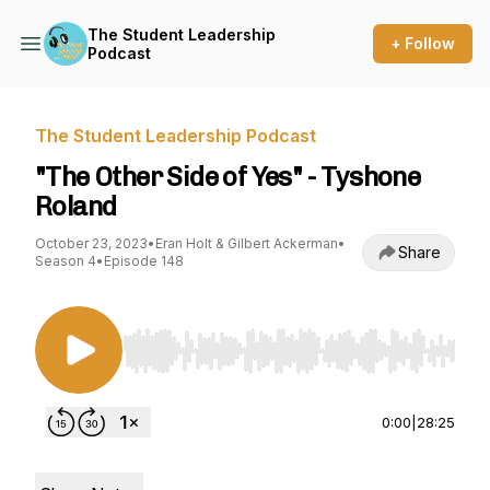
The Student Leadership
+ Follow
Podcast
The Student Leadership Podcast
"The Other Side of Yes" - Tyshone
Roland
October 23, 2023
•
Eran Holt & Gilbert Ackerman
•
Share
Season 4
•
Episode 148
Use Left/Right to seek, Home/End to jump to st
0:00
|
28:25