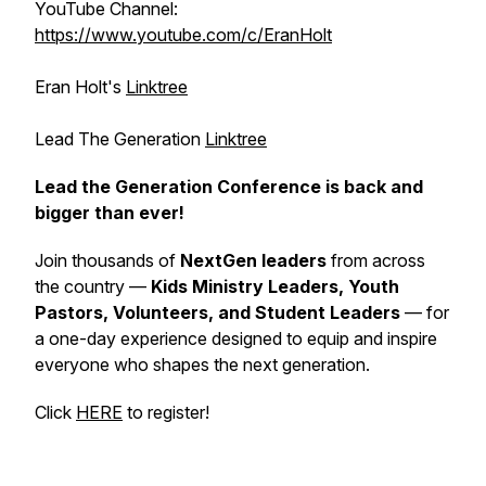
YouTube Channel:
https://www.youtube.com/c/EranHolt
Eran Holt's
Linktree
Lead The Generation
Linktree
Lead the Generation Conference is back and
bigger than ever!
Join thousands of
NextGen leaders
from across
the country —
Kids Ministry Leaders, Youth
Pastors, Volunteers, and Student Leaders
— for
a one-day experience designed to equip and inspire
everyone who shapes the next generation.
Click
HERE
to register!